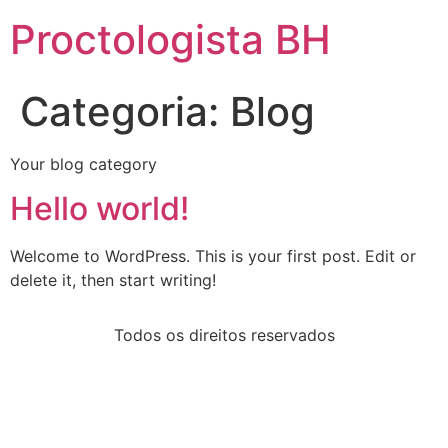
Proctologista BH
Categoria:
Blog
Your blog category
Hello world!
Welcome to WordPress. This is your first post. Edit or
delete it, then start writing!
Todos os direitos reservados